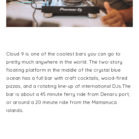
Cloud 9 is one of the coolest bars you can go to
pretty much anywhere in the world. The two-story
floating platform in the middle of the crystal blue
ocean has a full bar with craft cocktails, wood-fired
pizzas, and a rotating line-up of international DJs.The
bar is about a 45 minute ferry ride from Denaru port,
or around a 20 minute ride from the Mamanuca
islands.