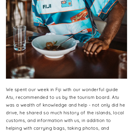
We spent our week in Fiji with our wonderful guide
Atu, recommended to us by the tourism board. Atu
was a wealth of knowledge and help - not only did he
drive, he shared so much history of the islands, local
customs, and information with us, in addition to
helping with carrying bags, taking photos, and