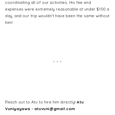
coordinating all of our activities. His fee and
expenses were extremely reasonable at under $100 a
day, and our trip wouldn't have been the same without
him!
Reach out to Atu to hire him directly!
Atu
Vuniyayawa - atuvuni@gmail.com