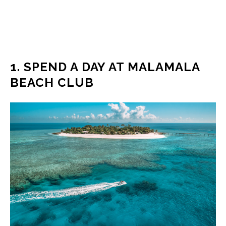
1. SPEND A DAY AT MALAMALA
BEACH CLUB