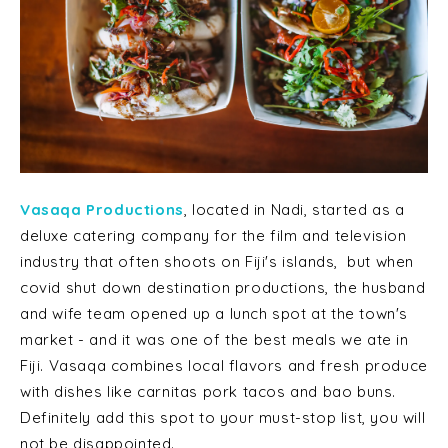
Vasaqa Productions
, located in Nadi, started as a
deluxe catering company for the film and television
industry that often shoots on Fiji's islands, but when
covid shut down destination productions, the husband
and wife team opened up a lunch spot at the town's
market - and it was one of the best meals we ate in
Fiji. Vasaqa combines local flavors and fresh produce
with dishes like carnitas pork tacos and bao buns.
Definitely add this spot to your must-stop list, you will
not be disappointed.