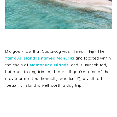
Did you know that Castaway was filmed in Fiji? The
famous island is named Monuriki
and located within
the chain of
Mamanuca Islands
, and is uninhabited,
but open to day trips and tours. If you're a fan of the
movie or not (but honestly, who isn't?), a visit to this
beautiful island is well worth a day trip.