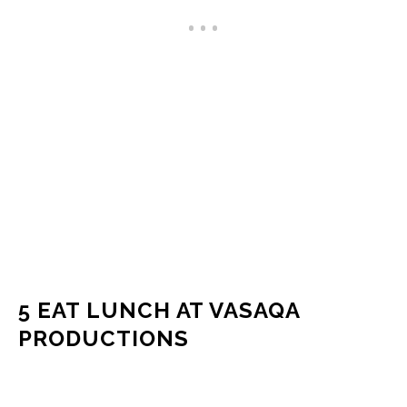
5 EAT LUNCH AT VASAQA
PRODUCTIONS