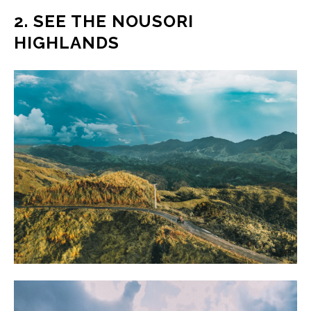
2. SEE THE NOUSORI
HIGHLANDS