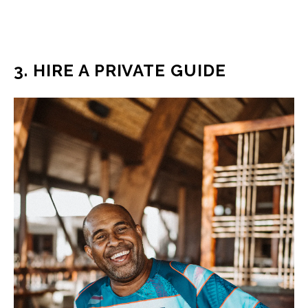
3. HIRE A PRIVATE GUIDE