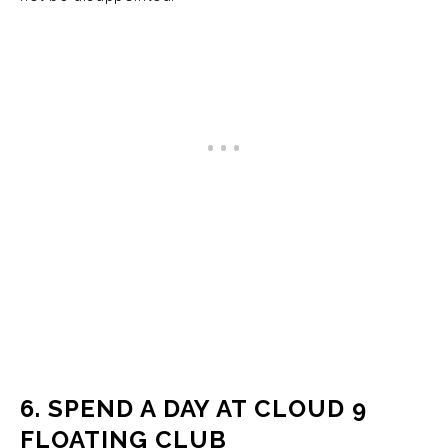
6. SPEND A DAY AT CLOUD 9
FLOATING CLUB