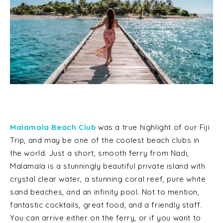
Malamala Beach Club
was a true highlight of our Fiji
Trip, and may be one of the coolest beach clubs in
the world. Just a short, smooth ferry from Nadi,
Malamala is a stunningly beautiful private island with
crystal clear water, a stunning coral reef, pure white
sand beaches, and an infinity pool. Not to mention,
fantastic cocktails, great food, and a friendly staff.
You can arrive either on the ferry, or if you want to