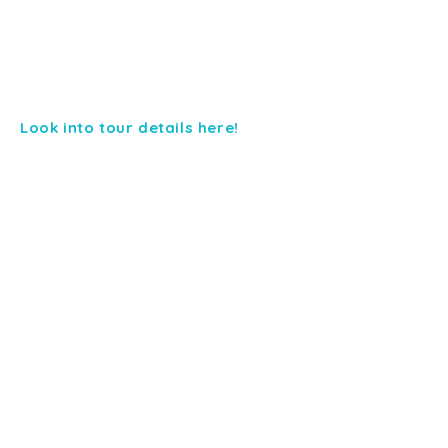
Look into tour details here!