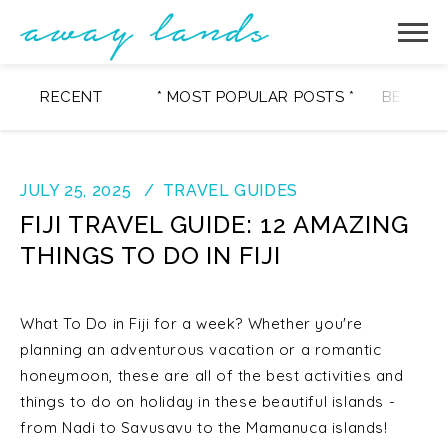
RECENT
* MOST POPULAR POSTS *
BEAUTY
JULY 25, 2025
TRAVEL GUIDES
FIJI TRAVEL GUIDE: 12 AMAZING
THINGS TO DO IN FIJI
What To Do in Fiji for a week? Whether you're
planning an adventurous vacation or a romantic
honeymoon, these are all of the best activities and
things to do on holiday in these beautiful islands -
from Nadi to Savusavu to the Mamanuca islands!