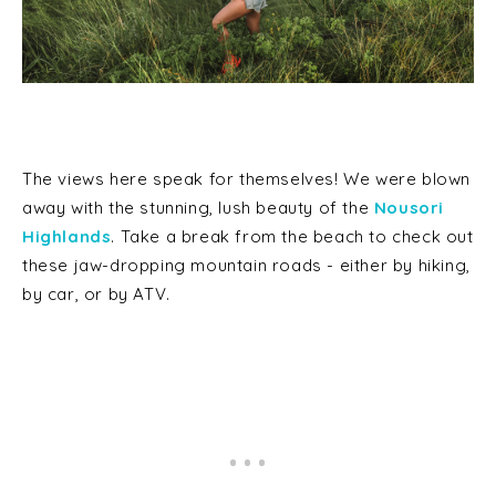
The views here speak for themselves! We were blown
away with the stunning, lush beauty of the
Nousori
Highlands
. Take a break from the beach to check out
these jaw-dropping mountain roads - either by hiking,
by car, or by ATV.