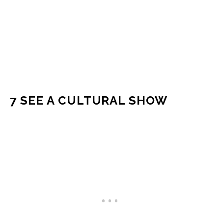
7 SEE A CULTURAL SHOW