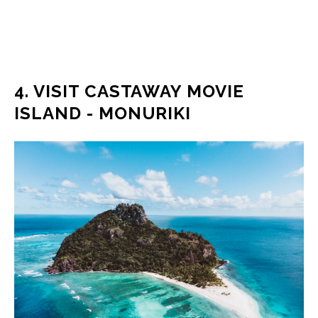
4. VISIT CASTAWAY MOVIE
ISLAND - MONURIKI