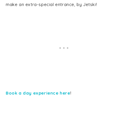
make an extra-special entrance, by Jetski!
Book a day experience here
!