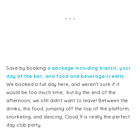
Save by booking
a package including transit, your
day at the bar, and food and beverage credits
.
We booked a full day here, and weren't sure if it
would be too much time, but by the end of the
afternoon, we still didn't want to leave! Between the
drinks, the food, jumping off the top of the platform,
snorkeling, and dancing, Cloud 9 is really the perfect
day-club party.