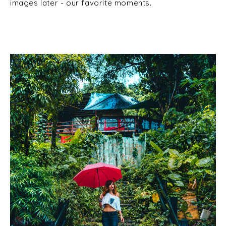
images later - our favorite moments.