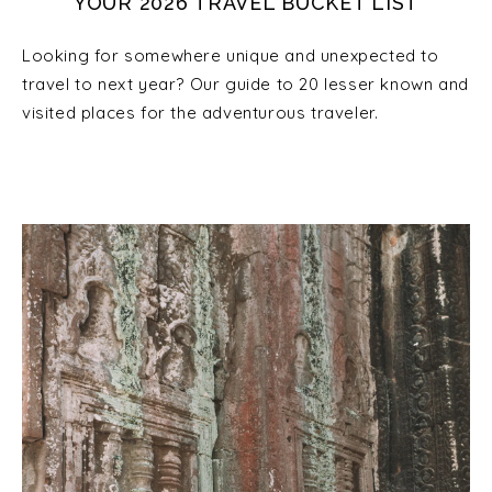
YOUR 2026 TRAVEL BUCKET LIST
Looking for somewhere unique and unexpected to
travel to next year? Our guide to 20 lesser known and
visited places for the adventurous traveler.