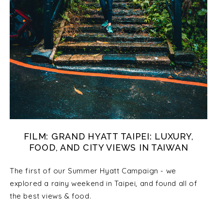
FILM: GRAND HYATT TAIPEI: LUXURY,
FOOD, AND CITY VIEWS IN TAIWAN
The first of our Summer Hyatt Campaign - we
explored a rainy weekend in Taipei, and found all of
the best views & food.