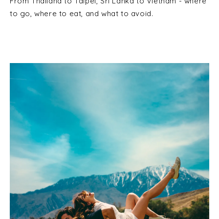
From Thailand to Taipei, Sri Lanka to Vietnam - where
to go, where to eat, and what to avoid.