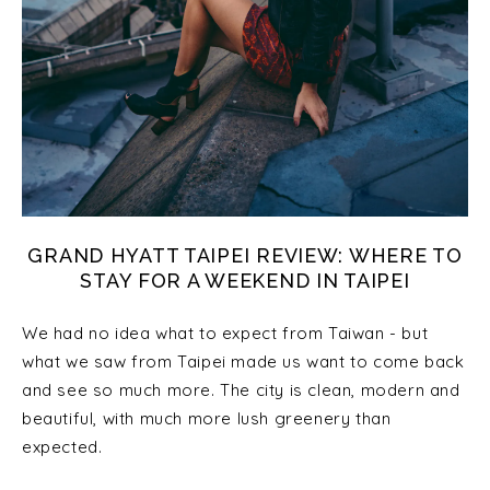
GRAND HYATT TAIPEI REVIEW: WHERE TO
STAY FOR A WEEKEND IN TAIPEI
We had no idea what to expect from Taiwan - but
what we saw from Taipei made us want to come back
and see so much more. The city is clean, modern and
beautiful, with much more lush greenery than
expected.