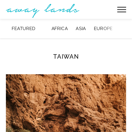
FEATURED
AFRICA
ASIA
EUROPE
MIDD
TAIWAN