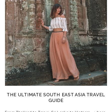
THE ULTIMATE SOUTH EAST ASIA TRAVEL
GUIDE