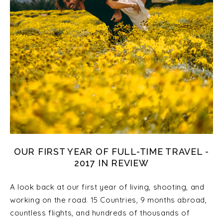
OUR FIRST YEAR OF FULL-TIME TRAVEL -
2017 IN REVIEW
A look back at our first year of living, shooting, and
working on the road. 15 Countries, 9 months abroad,
countless flights, and hundreds of thousands of