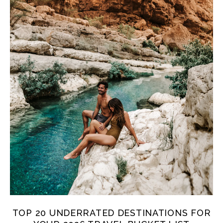
TOP 20 UNDERRATED DESTINATIONS FOR