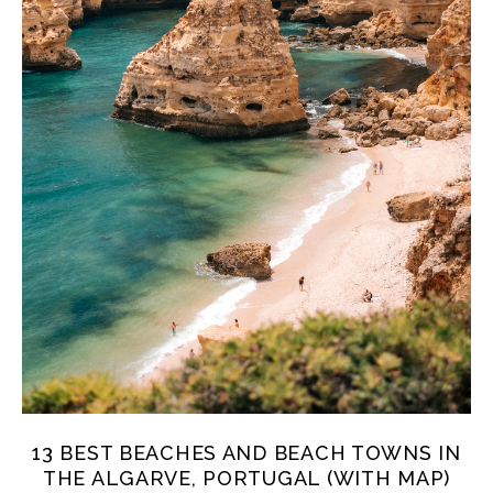
13 BEST BEACHES AND BEACH TOWNS IN
THE ALGARVE, PORTUGAL (WITH MAP)