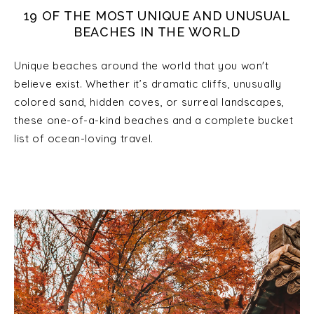
19 OF THE MOST UNIQUE AND UNUSUAL
BEACHES IN THE WORLD
Unique beaches around the world that you won't
believe exist. Whether it’s dramatic cliffs, unusually
colored sand, hidden coves, or surreal landscapes,
these one-of-a-kind beaches and a complete bucket
list of ocean-loving travel.