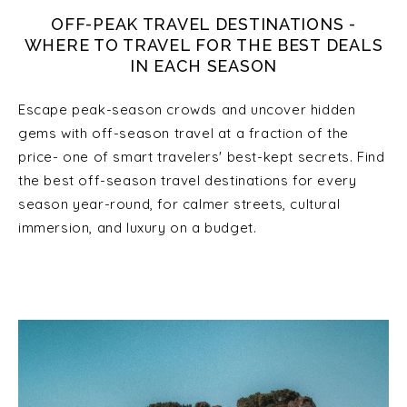
OFF-PEAK TRAVEL DESTINATIONS -
WHERE TO TRAVEL FOR THE BEST DEALS
IN EACH SEASON
Escape peak-season crowds and uncover hidden
gems with off-season travel at a fraction of the
price- one of smart travelers' best-kept secrets. Find
the best off-season travel destinations for every
season year-round, for calmer streets, cultural
immersion, and luxury on a budget.