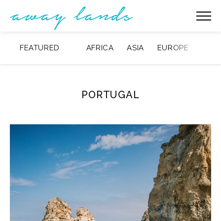
FEATURED
AFRICA
ASIA
EUROPE
MIDD
PORTUGAL