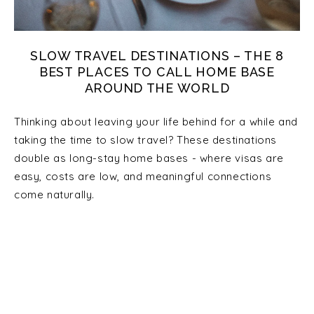
SLOW TRAVEL DESTINATIONS – THE 8
BEST PLACES TO CALL HOME BASE
AROUND THE WORLD
Thinking about leaving your life behind for a while and
taking the time to slow travel? These destinations
double as long-stay home bases - where visas are
easy, costs are low, and meaningful connections
come naturally.