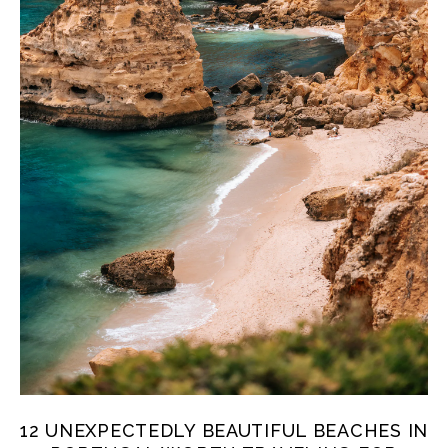
12 UNEXPECTEDLY BEAUTIFUL BEACHES IN