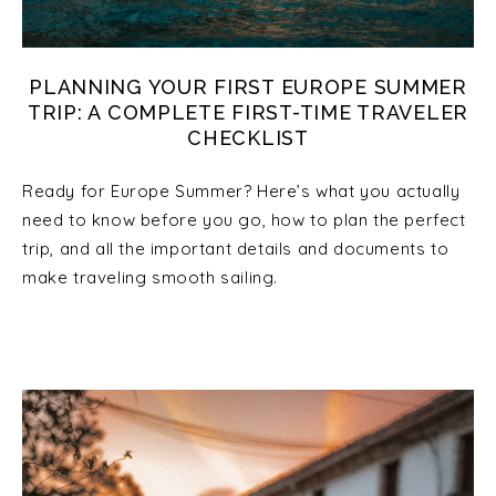
PLANNING YOUR FIRST EUROPE SUMMER
TRIP: A COMPLETE FIRST-TIME TRAVELER
CHECKLIST
Ready for Europe Summer? Here’s what you actually
need to know before you go, how to plan the perfect
trip, and all the important details and documents to
make traveling smooth sailing.