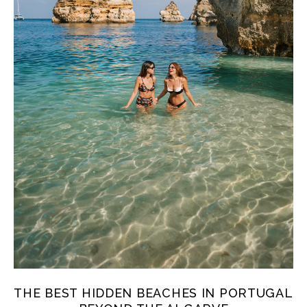
THE BEST HIDDEN BEACHES IN PORTUGAL