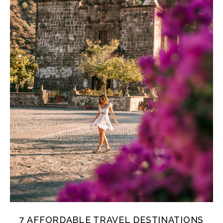
7 AFFORDABLE TRAVEL DESTINATIONS