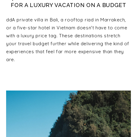
FOR A LUXURY VACATION ON A BUDGET
ddA private villa in Bali, a rooftop riad in Marrakech,
or a five-star hotel in Vietnam doesn't have to come
with a luxury price tag. These destinations stretch
your travel budget further while delivering the kind of
experiences that feel far more expensive than they
are.