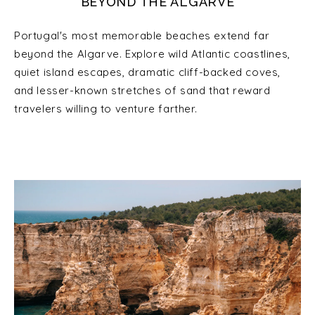
BEYOND THE ALGARVE
Portugal's most memorable beaches extend far
beyond the Algarve. Explore wild Atlantic coastlines,
quiet island escapes, dramatic cliff-backed coves,
and lesser-known stretches of sand that reward
travelers willing to venture farther.