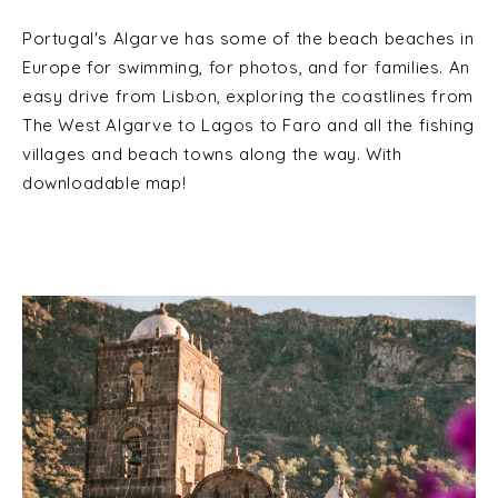
Portugal's Algarve has some of the beach beaches in
Europe for swimming, for photos, and for families. An
easy drive from Lisbon, exploring the coastlines from
The West Algarve to Lagos to Faro and all the fishing
villages and beach towns along the way. With
downloadable map!