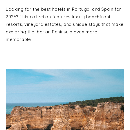
Looking for the best hotels in Portugal and Spain for
2026? This collection features luxury beachfront
resorts, vineyard estates, and unique stays that make
exploring the Iberian Peninsula even more
memorable.