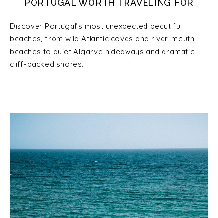
PORTUGAL WORTH TRAVELING FOR
Discover Portugal’s most unexpected beautiful
beaches, from wild Atlantic coves and river-mouth
beaches to quiet Algarve hideaways and dramatic
cliff-backed shores.