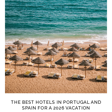
THE BEST HOTELS IN PORTUGAL AND
SPAIN FOR A 2026 VACATION