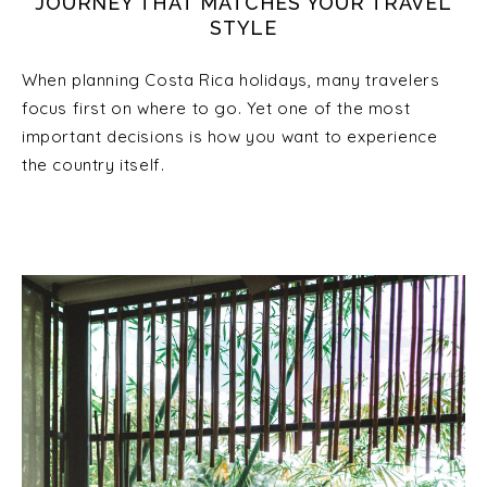
JOURNEY THAT MATCHES YOUR TRAVEL
STYLE
When planning Costa Rica holidays, many travelers
focus first on where to go. Yet one of the most
important decisions is how you want to experience
the country itself.