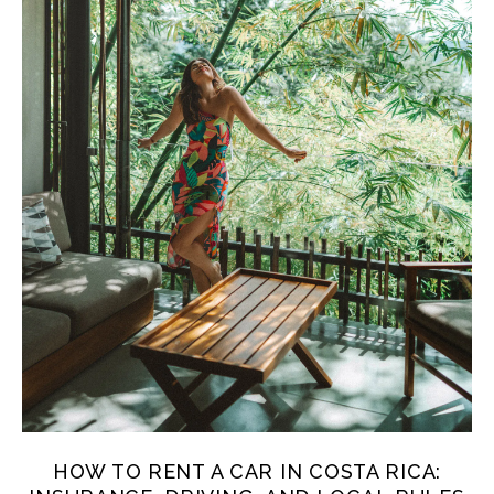
HOW TO RENT A CAR IN COSTA RICA: