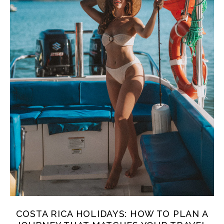
COSTA RICA HOLIDAYS: HOW TO PLAN A