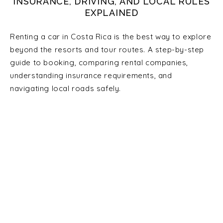
INSURANCE, DRIVING, AND LOCAL RULES
EXPLAINED
Renting a car in Costa Rica is the best way to explore
beyond the resorts and tour routes. A step-by-step
guide to booking, comparing rental companies,
understanding insurance requirements, and
navigating local roads safely.