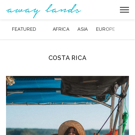
FEATURED
AFRICA
ASIA
EUROPE
MIDD
COSTA RICA