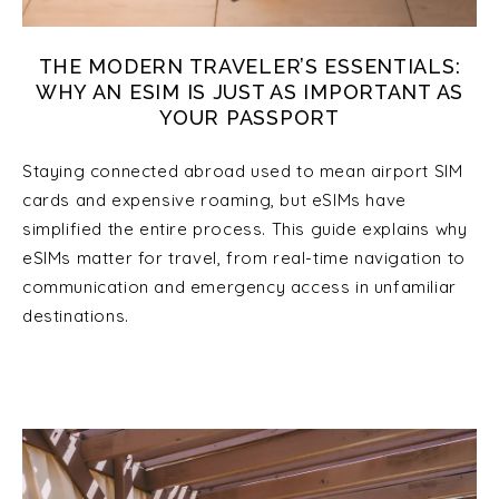
THE MODERN TRAVELER’S ESSENTIALS:
WHY AN ESIM IS JUST AS IMPORTANT AS
YOUR PASSPORT
Staying connected abroad used to mean airport SIM
cards and expensive roaming, but eSIMs have
simplified the entire process. This guide explains why
eSIMs matter for travel, from real-time navigation to
communication and emergency access in unfamiliar
destinations.