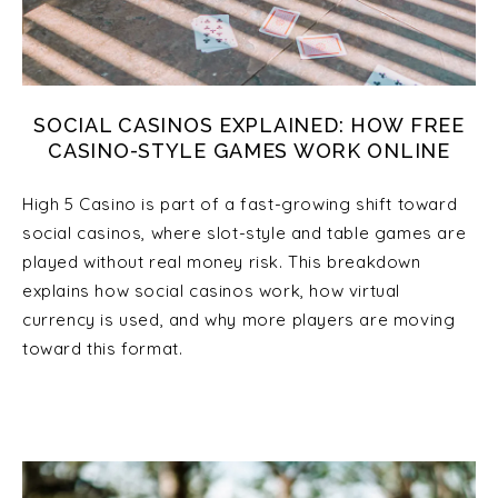
SOCIAL CASINOS EXPLAINED: HOW FREE
CASINO-STYLE GAMES WORK ONLINE
High 5 Casino is part of a fast-growing shift toward
social casinos, where slot-style and table games are
played without real money risk. This breakdown
explains how social casinos work, how virtual
currency is used, and why more players are moving
toward this format.