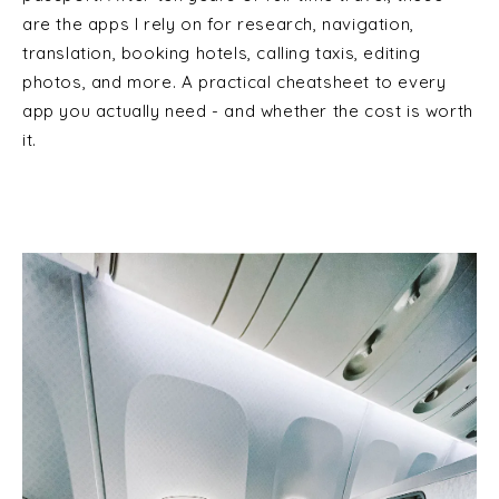
are the apps I rely on for research, navigation,
translation, booking hotels, calling taxis, editing
photos, and more. A practical cheatsheet to every
app you actually need - and whether the cost is worth
it.