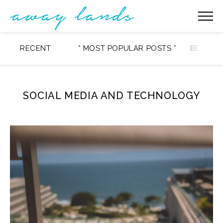
RECENT
* MOST POPULAR POSTS *
BEAUTY
SOCIAL MEDIA AND TECHNOLOGY