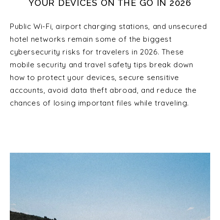
YOUR DEVICES ON THE GO IN 2026
Public Wi-Fi, airport charging stations, and unsecured
hotel networks remain some of the biggest
cybersecurity risks for travelers in 2026. These
mobile security and travel safety tips break down
how to protect your devices, secure sensitive
accounts, avoid data theft abroad, and reduce the
chances of losing important files while traveling.