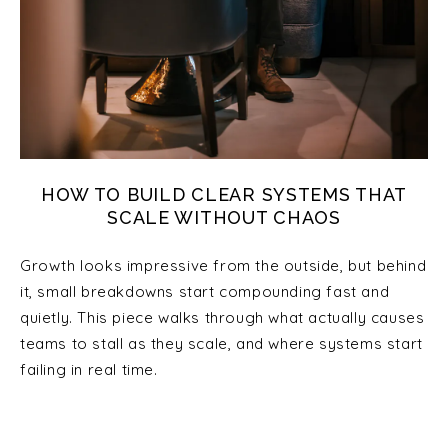
HOW TO BUILD CLEAR SYSTEMS THAT
SCALE WITHOUT CHAOS
Growth looks impressive from the outside, but behind
it, small breakdowns start compounding fast and
quietly. This piece walks through what actually causes
teams to stall as they scale, and where systems start
failing in real time.