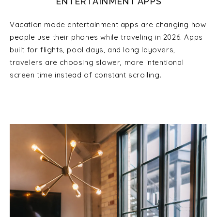
ENTERTAINMENT APPS
Vacation mode entertainment apps are changing how
people use their phones while traveling in 2026. Apps
built for flights, pool days, and long layovers,
travelers are choosing slower, more intentional
screen time instead of constant scrolling.