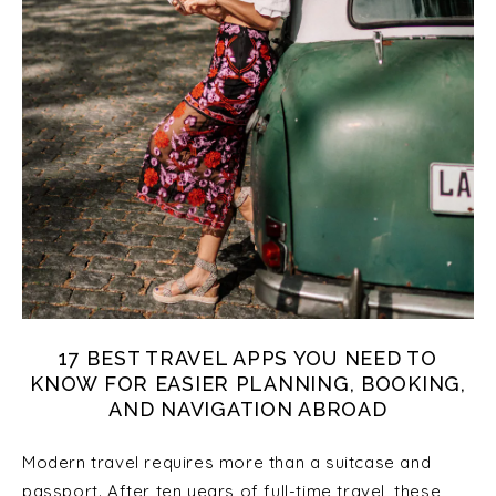
17 BEST TRAVEL APPS YOU NEED TO
KNOW FOR EASIER PLANNING, BOOKING,
AND NAVIGATION ABROAD
Modern travel requires more than a suitcase and
passport. After ten years of full-time travel, these