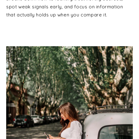
spot weak signals early, and focus on information
that actually holds up when you compare it.