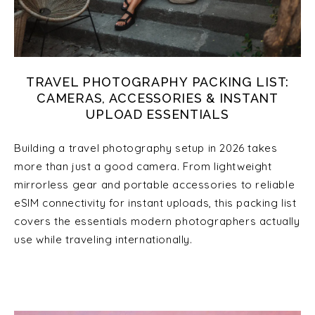
TRAVEL PHOTOGRAPHY PACKING LIST:
CAMERAS, ACCESSORIES & INSTANT
UPLOAD ESSENTIALS
Building a travel photography setup in 2026 takes
more than just a good camera. From lightweight
mirrorless gear and portable accessories to reliable
eSIM connectivity for instant uploads, this packing list
covers the essentials modern photographers actually
use while traveling internationally.