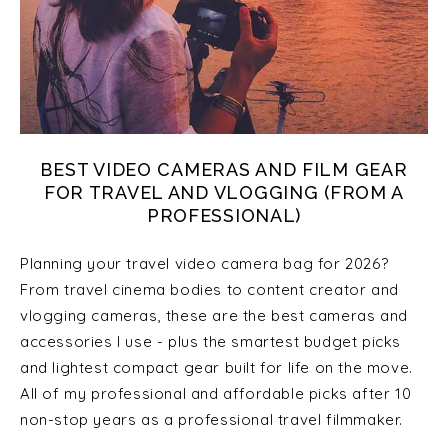
BEST VIDEO CAMERAS AND FILM GEAR
FOR TRAVEL AND VLOGGING (FROM A
PROFESSIONAL)
Planning your travel video camera bag for 2026?
From travel cinema bodies to content creator and
vlogging cameras, these are the best cameras and
accessories I use - plus the smartest budget picks
and lightest compact gear built for life on the move.
All of my professional and affordable picks after 10
non-stop years as a professional travel filmmaker.