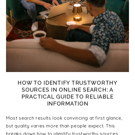
HOW TO IDENTIFY TRUSTWORTHY
SOURCES IN ONLINE SEARCH: A
PRACTICAL GUIDE TO RELIABLE
INFORMATION
Most search results look convincing at first glance,
but quality varies more than people expect. This
breaks down how to identify trustworthy sources,