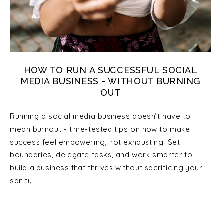
HOW TO RUN A SUCCESSFUL SOCIAL
MEDIA BUSINESS - WITHOUT BURNING
OUT
Running a social media business doesn’t have to
mean burnout - time-tested tips on how to make
success feel empowering, not exhausting. Set
boundaries, delegate tasks, and work smarter to
build a business that thrives without sacrificing your
sanity.