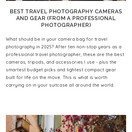
BEST TRAVEL PHOTOGRAPHY CAMERAS
AND GEAR (FROM A PROFESSIONAL
PHOTOGRAPHER)
What should be in your camera bag for travel
photography in 2025? After ten non-stop years as a
professional travel photographer, these are the best
cameras, tripods, and accessories I use - plus the
smartest budget picks and lightest compact gear
built for life on the move. This is what is worth
carrying on in your suitcase all around the world.