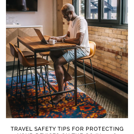
TRAVEL SAFETY TIPS FOR PROTECTING