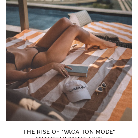
THE RISE OF "VACATION MODE"