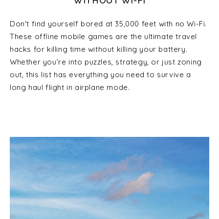
WITHOUT WI-FI
Don't find yourself bored at 35,000 feet with no Wi-Fi.
These offline mobile games are the ultimate travel
hacks for killing time without killing your battery.
Whether you’re into puzzles, strategy, or just zoning
out, this list has everything you need to survive a
long haul flight in airplane mode.