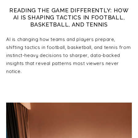
READING THE GAME DIFFERENTLY: HOW
AI IS SHAPING TACTICS IN FOOTBALL,
BASKETBALL, AND TENNIS
AI is changing how teams and players prepare,
shifting tactics in football, basketball, and tennis from
instinct-heavy decisions to sharper, data-backed
insights that reveal patterns most viewers never
notice.