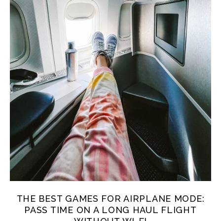
THE BEST GAMES FOR AIRPLANE MODE:
PASS TIME ON A LONG HAUL FLIGHT