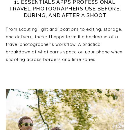
11 ESSENTIALS APPS PROFESSIONAL
TRAVEL PHOTOGRAPHERS USE BEFORE,
DURING, AND AFTER A SHOOT
From scouting light and locations to editing, storage,
and delivery, these 11 apps form the backbone of a
travel photographer’s workflow. A practical
breakdown of what earns space on your phone when
shooting across borders and time zones.