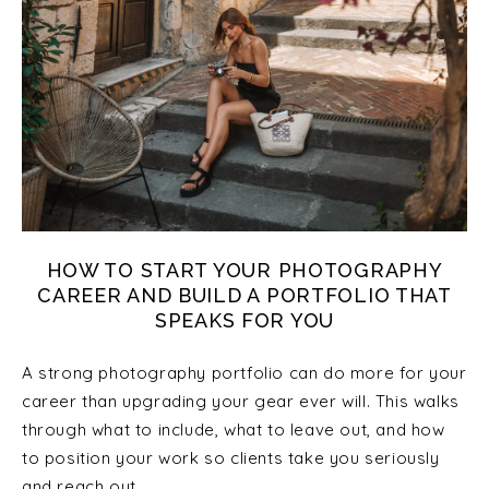
HOW TO START YOUR PHOTOGRAPHY
CAREER AND BUILD A PORTFOLIO THAT
SPEAKS FOR YOU
A strong photography portfolio can do more for your
career than upgrading your gear ever will. This walks
through what to include, what to leave out, and how
to position your work so clients take you seriously
and reach out.